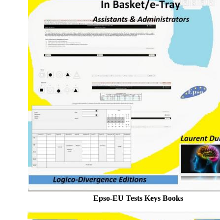
Epso-EU Tests Keys Books