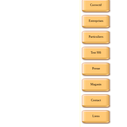
Correctif
Entreprises
Particuliers
Test 9I6
Presse
Magasin
Contact
Liens