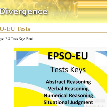
O-EU Tests
pso-EU Tests Keys Book