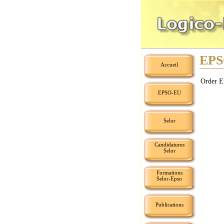
EPS
Accueil
Order E
EPSO-EU
Selor
Candidatures
Selor
Formations
Selor-Epso
Publications